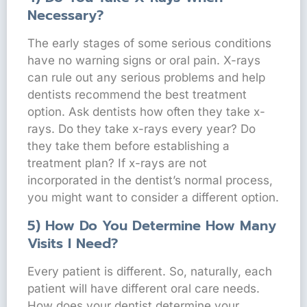
Necessary?
The early stages of some serious conditions
have no warning signs or oral pain. X-rays
can rule out any serious problems and help
dentists recommend the best treatment
option. Ask dentists how often they take x-
rays. Do they take x-rays every year? Do
they take them before establishing a
treatment plan? If x-rays are not
incorporated in the dentist’s normal process,
you might want to consider a different option.
5) How Do You Determine How Many
Visits I Need?
Every patient is different. So, naturally, each
patient will have different oral care needs.
How does your dentist determine your