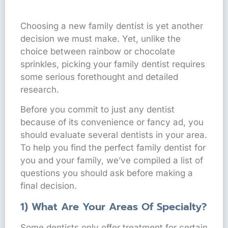
Choosing a new family dentist is yet another
decision we must make. Yet, unlike the
choice between rainbow or chocolate
sprinkles, picking your family dentist requires
some serious forethought and detailed
research.
Before you commit to just any dentist
because of its convenience or fancy ad, you
should evaluate several dentists in your area.
To help you find the perfect family dentist for
you and your family, we’ve compiled a list of
questions you should ask before making a
final decision.
1) What Are Your Areas Of Specialty?
Some dentists only offer treatment for certain