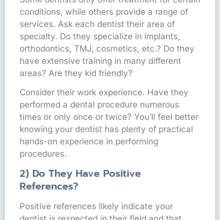
conditions, while others provide a range of
services. Ask each dentist their area of
specialty. Do they specialize in implants,
orthodontics, TMJ, cosmetics, etc.? Do they
have extensive training in many different
areas? Are they kid friendly?
Consider their work experience. Have they
performed a dental procedure numerous
times or only once or twice? You’ll feel better
knowing your dentist has plenty of practical
hands-on experience in performing
procedures.
2) Do They Have Positive
References?
Positive references likely indicate your
dentist is respected in their field and that