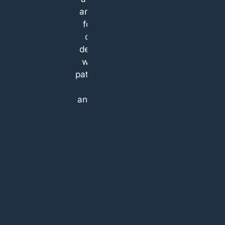
and team
treatment
for high
options and
quality
also gave
dentistry,
quotes for
who are
both
patient and
options. If
kind,
you are
and....pain
looking for a
free!
place which
treats their
patients as
their own
family that’s
the place. I
will be
definitely
coming
back.