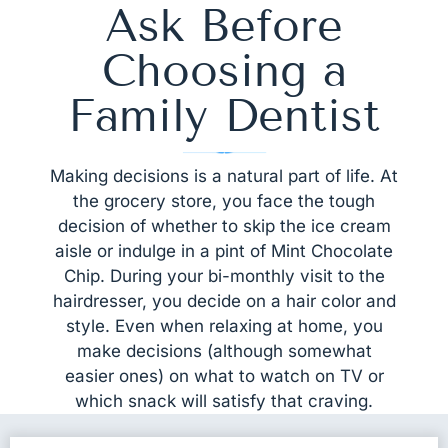
Ask Before
Choosing a
Family Dentist
Making decisions is a natural part of life. At
the grocery store, you face the tough
decision of whether to skip the ice cream
aisle or indulge in a pint of Mint Chocolate
Chip. During your bi-monthly visit to the
hairdresser, you decide on a hair color and
style. Even when relaxing at home, you
make decisions (although somewhat
easier ones) on what to watch on TV or
which snack will satisfy that craving.