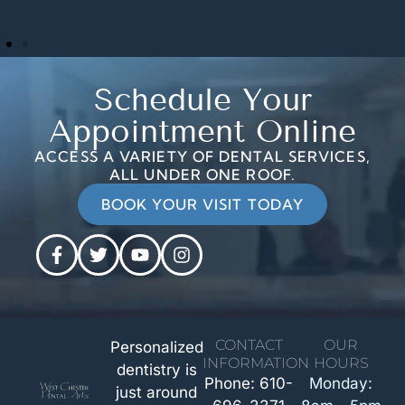
Schedule Your
Appointment Online
ACCESS A VARIETY OF DENTAL SERVICES,
ALL UNDER ONE ROOF.
BOOK YOUR VISIT TODAY
CONTACT
OUR
Personalized
INFORMATION
HOURS
dentistry is
Phone: 610-
Monday:
just around