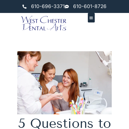
610-696-3371
610-601-8726
5 Questions to