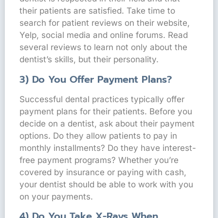
their patients are satisfied. Take time to
search for patient reviews on their website,
Yelp, social media and online forums. Read
several reviews to learn not only about the
dentist’s skills, but their personality.
3) Do You Offer Payment Plans?
Successful dental practices typically offer
payment plans for their patients. Before you
decide on a dentist, ask about their payment
options. Do they allow patients to pay in
monthly installments? Do they have interest-
free payment programs? Whether you’re
covered by insurance or paying with cash,
your dentist should be able to work with you
on your payments.
4) Do You Take X-Rays When