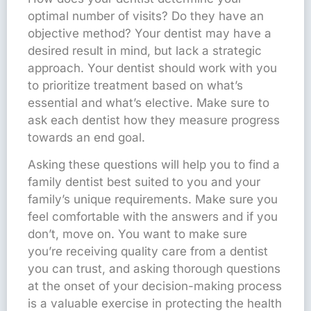
optimal number of visits? Do they have an
objective method? Your dentist may have a
desired result in mind, but lack a strategic
approach. Your dentist should work with you
to prioritize treatment based on what’s
essential and what’s elective. Make sure to
ask each dentist how they measure progress
towards an end goal.
Asking these questions will help you to find a
family dentist best suited to you and your
family’s unique requirements. Make sure you
feel comfortable with the answers and if you
don’t, move on. You want to make sure
you’re receiving quality care from a dentist
you can trust, and asking thorough questions
at the onset of your decision-making process
is a valuable exercise in protecting the health