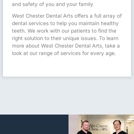
and safety of you and your family
West Chester Dental Arts offers a full array of
dental services to help you maintain healthy
teeth. We work with our patients to find the
right solution to their unique issues. To learn
more about West Chester Dental Arts, take a
look at our range of services for every age.