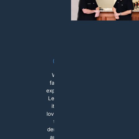
I’m very
grateful for
everyone
working at
that facility.
I called last
minute
about the
sensitive
What a
tooth and
fantastic
West
experience!
Chester
Let's face
Dental Arts
it...who
was the
loves going
only place
to the
that was
dentist?!? I
able to take
am a big
me within