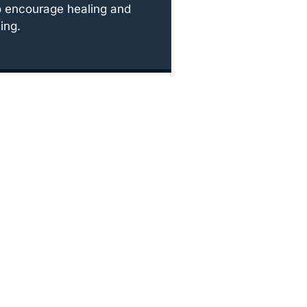
o encourage healing and
ing.