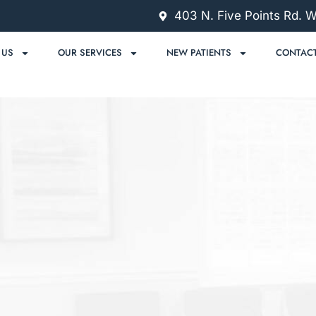
403 N. Five Points Rd. 
 US
OUR SERVICES
NEW PATIENTS
CONTACT