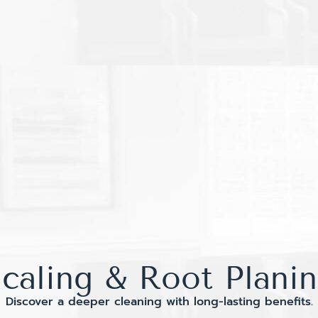
caling & Root Plani
Discover a deeper cleaning with long-lasting benefits.