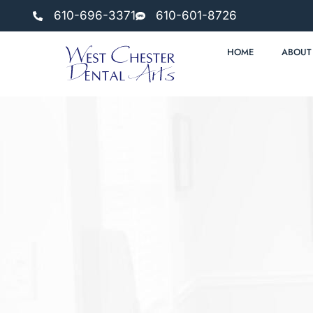
610-696-3371
610-601-8726
HOME
ABOUT