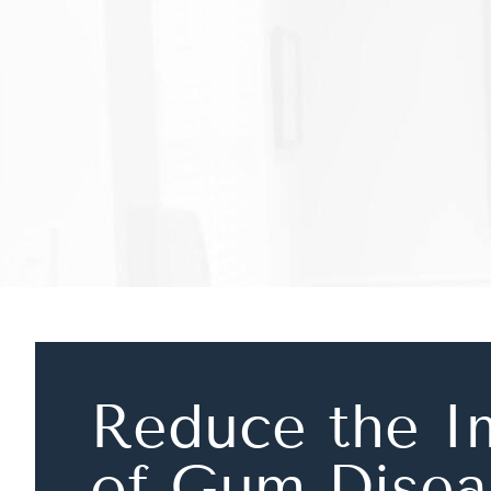
Reduce the I
of Gum Disea