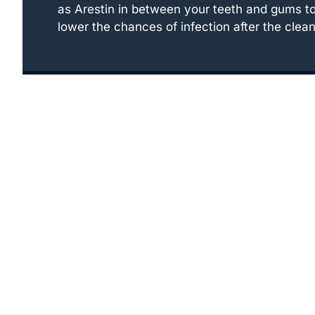
as Arestin in between your teeth and gums t
lower the chances of infection after the clean