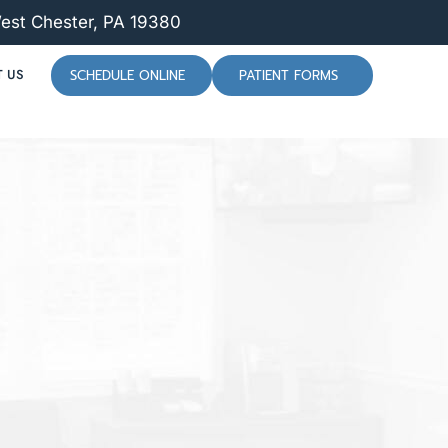
West Chester, PA 19380
 US
SCHEDULE ONLINE
PATIENT FORMS