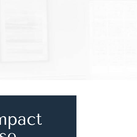
mpact
se