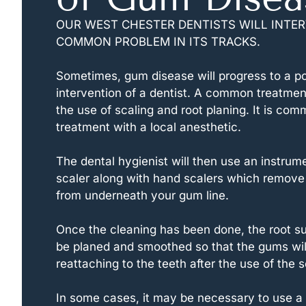
OUR WEST CHESTER DENTISTS WILL INTER
COMMON PROBLEM IN ITS TRACKS.
Sometimes, gum disease will progress to a poi
intervention of a dentist. A common treatment 
the use of scaling and root planing. It is com
treatment with a local anesthetic.
The dental hygienist will then use an instrume
scaler along with hand scalers which remove 
from underneath your gum line.
Once the cleaning has been done, the root sur
be planed and smoothed so that the gums wil
reattaching to the teeth after the use of the s
In some cases, it may be necessary to use a l