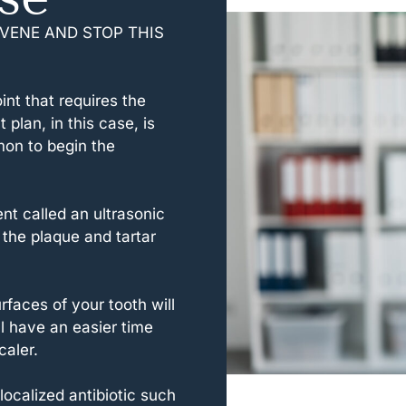
VENE AND STOP THIS
nt that requires the
plan, in this case, is
mon to begin the
nt called an ultrasonic
the plaque and tartar
faces of your tooth will
l have an easier time
caler.
ocalized antibiotic such