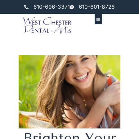
610-696-3371
610-601-8726
Brighten Your