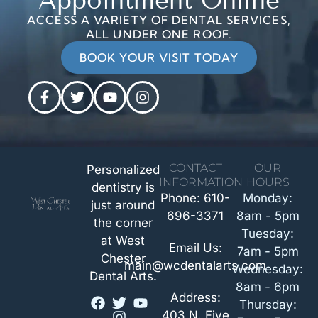
Appointment Online
ACCESS A VARIETY OF DENTAL SERVICES,
ALL UNDER ONE ROOF.
BOOK YOUR VISIT TODAY
CONTACT
OUR
Personalized
INFORMATION
HOURS
dentistry is
Phone: 610-
Monday:
just around
696-3371
8am - 5pm
the corner
Tuesday:
at West
Email Us:
7am - 5pm
Chester
main@wcdentalarts.com
Wednesday:
Dental Arts.
8am - 6pm
Address:
Thursday:
403 N. Five