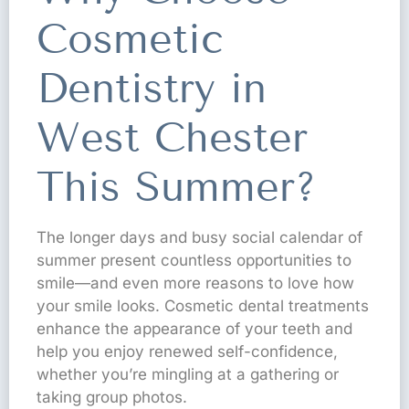
Cosmetic
Dentistry in
West Chester
This Summer?
The longer days and busy social calendar of
summer present countless opportunities to
smile—and even more reasons to love how
your smile looks. Cosmetic dental treatments
enhance the appearance of your teeth and
help you enjoy renewed self-confidence,
whether you’re mingling at a gathering or
taking group photos.