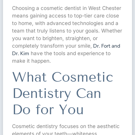
Choosing a cosmetic dentist in West Chester
means gaining access to top-tier care close
to home, with advanced technologies and a
team that truly listens to your goals. Whether
you want to brighten, straighten, or
Dr. Fort and
completely transform your smile,
Dr. Kim
have the tools and experience to
make it happen.
What Cosmetic
Dentistry Can
Do for You
Cosmetic dentistry focuses on the aesthetic
elements of your teeth—whiteness,