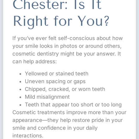
Chester: Is It
Right for You?
If you’ve ever felt self-conscious about how
your smile looks in photos or around others,
cosmetic dentistry might be your answer. It
can help address:
Yellowed or stained teeth
Uneven spacing or gaps
Chipped, cracked, or worn teeth
Mild misalignment
Teeth that appear too short or too long
Cosmetic treatments improve more than your
appearance—they help restore pride in your
smile and confidence in your daily
interactions.