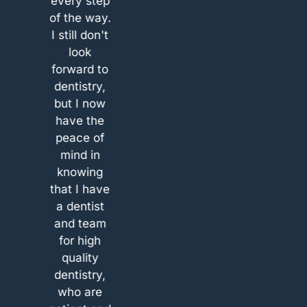
every step
also great
new
as a new
of the way.
(unfortunately
 I’m
client. I’m
I still don't
I don’t
 that
so glad that
look
remember
t
that
forward to
the name)
ed.
happened.
dentistry,
and they
are.
Take care.
but I now
both spend
ou
See you
have the
quite some
.
soon.
peace of
time to
mind in
explain
knowing
everything
that I have
to me with
a dentist
some
and team
treatment
for high
options and
quality
also gave
dentistry,
quotes for
who are
both