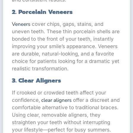
2. Porcelain Veneers
Veneers
cover chips, gaps, stains, and
uneven teeth. These thin porcelain shells are
bonded to the front of your teeth, instantly
improving your smile’s appearance. Veneers
are durable, natural-looking, and a favorite
choice for patients looking for a dramatic yet
realistic transformation.
3. Clear Aligners
If crooked or crowded teeth affect your
clear aligners
confidence,
offer a discreet and
comfortable alternative to traditional braces.
Using clear, removable aligners, they
straighten your teeth without interrupting
your lifestyle—perfect for busy summers.