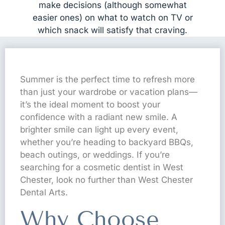
make decisions (although somewhat
easier ones) on what to watch on TV or
which snack will satisfy that craving.
Summer is the perfect time to refresh more
than just your wardrobe or vacation plans—
it’s the ideal moment to boost your
confidence with a radiant new smile. A
brighter smile can light up every event,
whether you’re heading to backyard BBQs,
beach outings, or weddings. If you’re
searching for a cosmetic dentist in West
Chester, look no further than West Chester
Dental Arts.
Why Choose