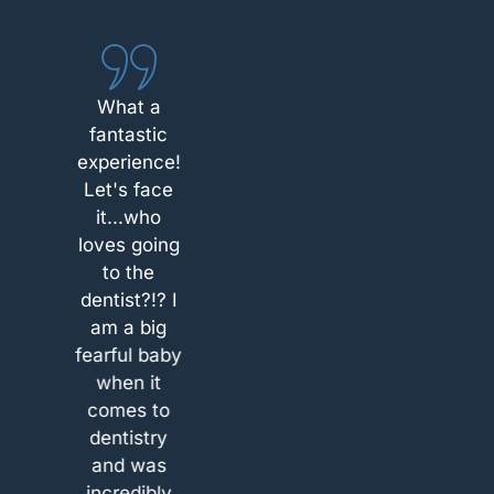
minute
about the
sensitive
What a
tooth and
fantastic
West
experience!
Chester
Let's face
Dental Arts
it...who
was the
loves going
only place
to the
that was
dentist?!? I
able to take
am a big
me within
fearful baby
15 minutes.
when it
After arrival,
comes to
I was
dentistry
welcomed
and was
and
ciate
I appreciate
incredibly
instructed