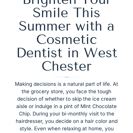
Smile This
Summer with a
Cosmetic
Dentist in West
Chester
Making decisions is a natural part of life. At
the grocery store, you face the tough
decision of whether to skip the ice cream
aisle or indulge in a pint of Mint Chocolate
Chip. During your bi-monthly visit to the
hairdresser, you decide on a hair color and
style. Even when relaxing at home, you