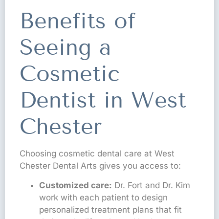
Benefits of
Seeing a
Cosmetic
Dentist in West
Chester
Choosing cosmetic dental care at West
Chester Dental Arts gives you access to:
Customized care:
Dr. Fort and Dr. Kim
work with each patient to design
personalized treatment plans that fit