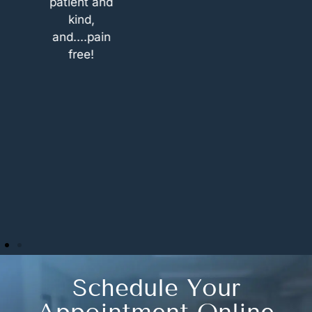
patient and
options. If
kind,
you are
and....pain
looking for a
free!
place which
treats their
patients as
their own
family that’s
the place. I
will be
definitely
coming
back.
Schedule Your