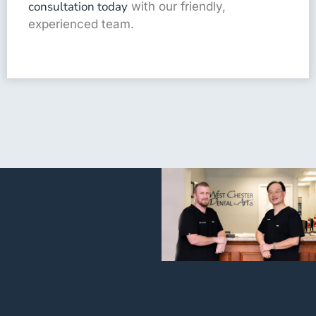
consultation today
with our friendly,
experienced team.
I’m very
grateful for
everyone
working at
that facility.
I called last