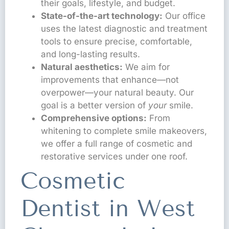
their goals, lifestyle, and budget.
State-of-the-art technology:
Our office
uses the latest diagnostic and treatment
tools to ensure precise, comfortable,
and long-lasting results.
Natural aesthetics:
We aim for
improvements that enhance—not
overpower—your natural beauty. Our
goal is a better version of
your
smile.
Comprehensive options:
From
whitening to complete smile makeovers,
we offer a full range of cosmetic and
restorative services under one roof.
Cosmetic
Dentist in West