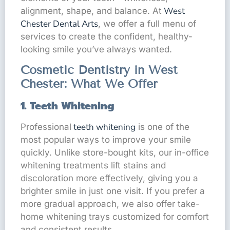
West
alignment, shape, and balance. At
Chester Dental Arts
, we offer a full menu of
services to create the confident, healthy-
looking smile you’ve always wanted.
Cosmetic Dentistry in West
Chester: What We Offer
1. Teeth Whitening
teeth whitening
Professional
is one of the
most popular ways to improve your smile
quickly. Unlike store-bought kits, our in-office
whitening treatments lift stains and
discoloration more effectively, giving you a
brighter smile in just one visit. If you prefer a
more gradual approach, we also offer take-
home whitening trays customized for comfort
and consistent results.