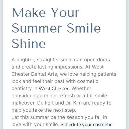
Make Your
Summer Smile
Shine
A brighter, straighter smile can open doors
and create lasting impressions. At West
Chester Dental Arts, we love helping patients
look and feel their best with cosmetic
West Chester
dentistry in
. Whether
considering a minor refresh or a full smile
makeover, Dr. Fort and Dr. Kim are ready to
help you take the next step.
Let this summer be the season you fall in
Schedule your cosmetic
love with your smile.