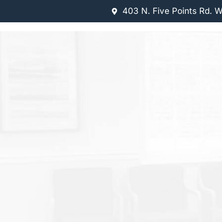
403 N. Five Points Rd. 
 US
OUR SERVICES
NEW PATIENTS
CONTACT