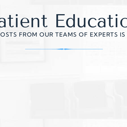
atient Educati
POSTS FROM OUR TEAMS OF EXPERTS IS 