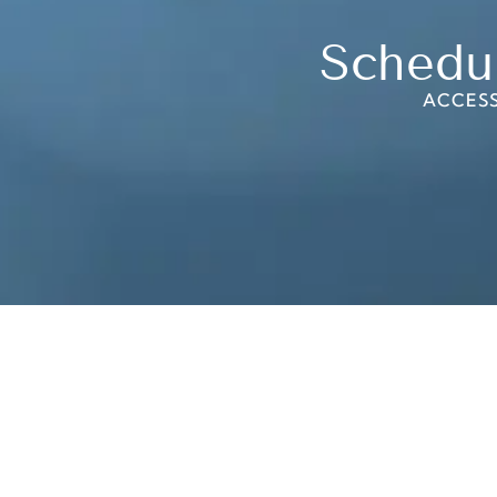
Schedu
ACCESS