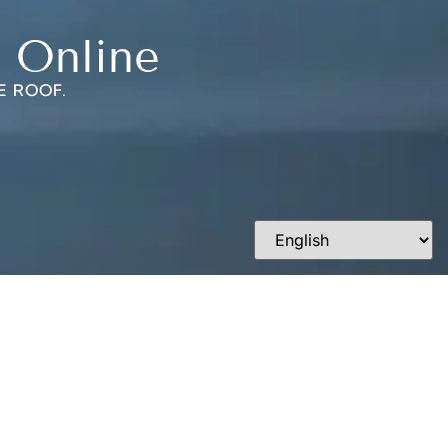
 Online
E ROOF.