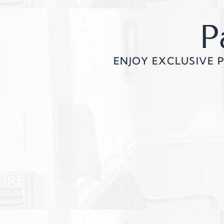
P
ENJOY EXCLUSIVE 