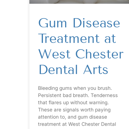
Gum Disease
Treatment at
West Chester
Dental Arts
Bleeding gums when you brush.
Persistent bad breath. Tenderness
that flares up without warning.
These are signals worth paying
attention to, and gum disease
treatment at West Chester Dental