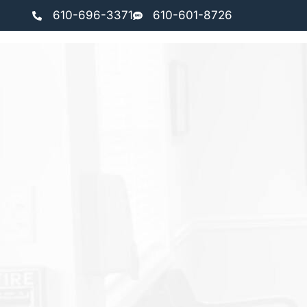
610-696-3371
610-601-8726
HOME
ABOUT