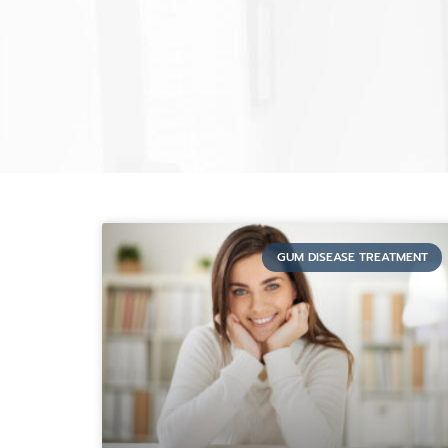
GUM DISEASE TREATMENT