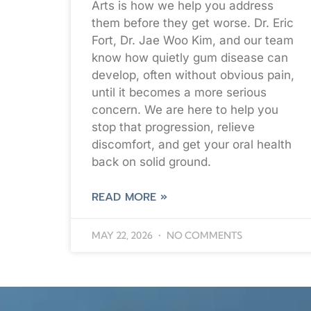
Arts is how we help you address
them before they get worse. Dr. Eric
Fort, Dr. Jae Woo Kim, and our team
know how quietly gum disease can
develop, often without obvious pain,
until it becomes a more serious
concern. We are here to help you
stop that progression, relieve
discomfort, and get your oral health
back on solid ground.
READ MORE »
MAY 22, 2026
NO COMMENTS