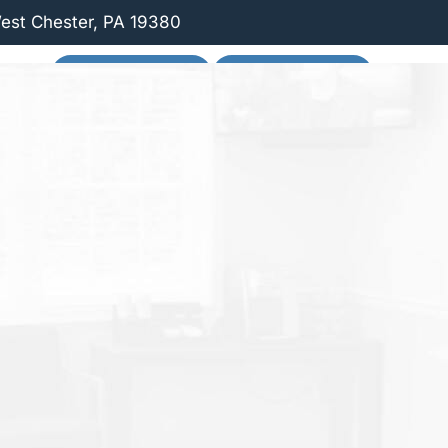
West Chester, PA 19380
 US
SCHEDULE ONLINE
PATIENT FORMS