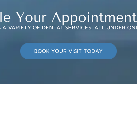
le Your Appointment
 A VARIETY OF DENTAL SERVICES, ALL UNDER ON
BOOK YOUR VISIT TODAY