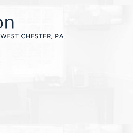
on
WEST CHESTER, PA.