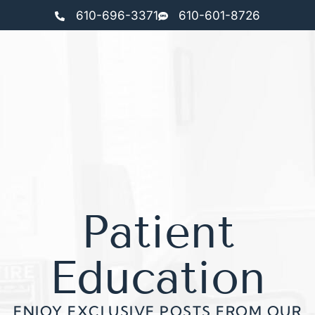
610-696-3371
610-601-8726
Patient
Education
ENJOY EXCLUSIVE POSTS FROM OUR