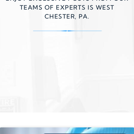
TEAMS OF EXPERTS IS WEST
CHESTER, PA.