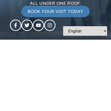
ALL UNDER ONE ROOF.
BOOK YOUR VISIT TODAY
CONTACT
OUR
Personalized
INFORMATION
HOURS
dentistry is
Phone: 610-
Monday:
just around
696-3371
8am - 5pm
the corner
Tuesday:
at West
Email Us:
7am - 5pm
Chester
main@wcdentalarts.com
Wednesday:
Dental Arts.
8am - 6pm
Address:
Thursday:
403 N. Five
7am - 5pm
Points Rd.
Friday: 8am