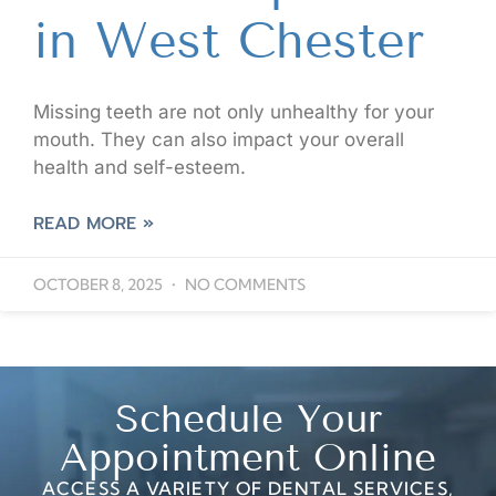
in West Chester
Missing teeth are not only unhealthy for your
mouth. They can also impact your overall
health and self-esteem.
READ MORE »
OCTOBER 8, 2025
NO COMMENTS
Schedule Your
Appointment Online
ACCESS A VARIETY OF DENTAL SERVICES,