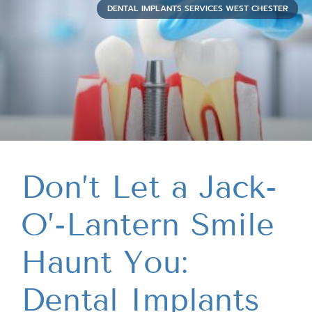
DENTAL IMPLANTS SERVICES WEST CHESTER
Don’t Let a Jack-
O’-Lantern Smile
Haunt You:
Dental Implants